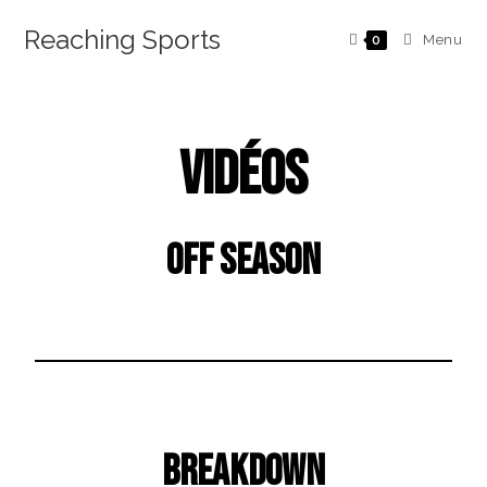
Reaching Sports
Menu
0
Vidéos
Off Season
Breakdown